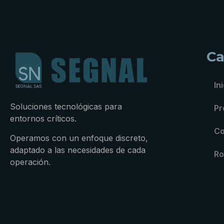
Ca
In
Soluciones tecnológicas para
Pr
entornos críticos.
Co
Operamos con un enfoque discreto,
adaptado a las necesidades de cada
Ro
operación.