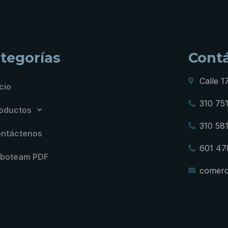
tegorías
Cont
Calle 1
icio
310 75
oductos
310 58
ntáctenos
601 47
boteam PDF
comerc