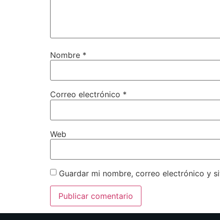
Nombre
*
Correo electrónico
*
Web
Guardar mi nombre, correo electrónico y s