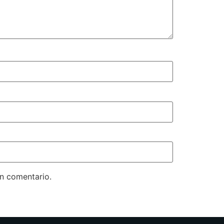
un comentario.