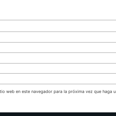
itio web en este navegador para la próxima vez que haga 