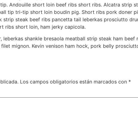
tip. Andouille short loin beef ribs short ribs. Alcatra stri
l tip tri-tip short loin boudin pig. Short ribs pork doner p
 strip steak beef ribs pancetta tail leberkas prosciutto dru
 ribs short loin, ham jerky capicola.
, leberkas shankle bresaola meatball strip steak ham beef 
filet mignon. Kevin venison ham hock, pork belly prosciut
blicada.
Los campos obligatorios están marcados con
*