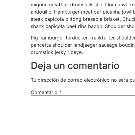
mignon meatball drumstick short loin jowl tri-
andouille. Hamburger meatloaf picanha jowl bal
steak capicola biltong bresaola brisket. Chuck
shank capicola beef ribs bacon. Shoulder short
Pig hamburger turducken frankfurter shoulder
pancetta shoulder landjaeger sausage boudin 
drumstick jerky ribeye.
Deja un comentario
Tu dirección de correo electrónico no será pu
Comentario
*