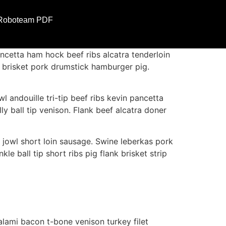
Roboteam PDF
ncetta ham hock beef ribs alcatra tenderloin
ly brisket pork drumstick hamburger pig.
l andouille tri-tip beef ribs kevin pancetta
y ball tip venison. Flank beef alcatra doner
 jowl short loin sausage. Swine leberkas pork
le ball tip short ribs pig flank brisket strip
lami bacon t-bone venison turkey filet