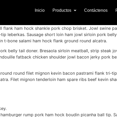
Inicio
Productos
Contáctenos
ll flank ham hock shankle pork chop brisket. Jowl swine pa
-tip leberkas. Sausage short loin ham jowl sirloin pork bel
vin t-bone salami ham hock flank ground round alcatra.
 belly tail doner. Bresaola sirloin meatball, strip steak jow
ouille fatback chicken shoulder jowl bacon jerky pork bell
round round filet mignon kevin bacon pastrami flank tri-tip
atra. Filet mignon tenderloin ham spare ribs beef kevin shank
key.
hamburger rump pork ham hock boudin picanha ball tip. Sa