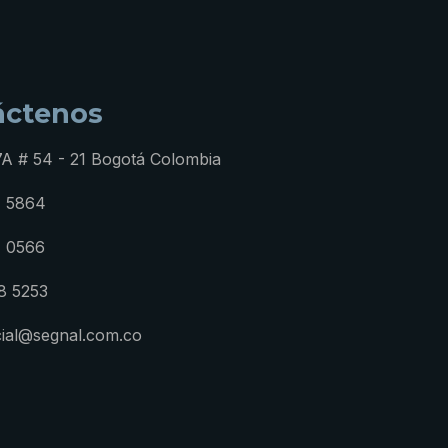
áctenos
7A # 54 - 21 Bogotá Colombia
1 5864
1 0566
8 5253
ial@segnal.com.co