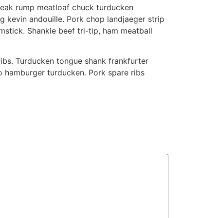
p steak rump meatloaf chuck turducken
ig kevin andouille. Pork chop landjaeger strip
mstick. Shankle beef tri-tip, ham meatball
ribs. Turducken tongue shank frankfurter
to hamburger turducken. Pork spare ribs