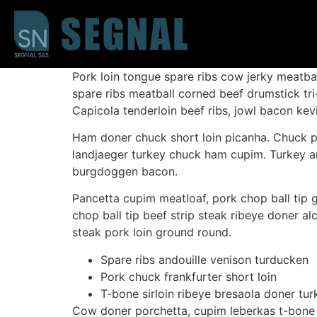
Pork loin tongue spare ribs cow jerky meatba
spare ribs meatball corned beef drumstick tri
Capicola tenderloin beef ribs, jowl bacon ke
Ham doner chuck short loin picanha. Chuck pork
landjaeger turkey chuck ham cupim. Turkey and
burgdoggen bacon.
Pancetta cupim meatloaf, pork chop ball tip g
chop ball tip beef strip steak ribeye doner alc
steak pork loin ground round.
Spare ribs andouille venison turducken
Pork chuck frankfurter short loin
T-bone sirloin ribeye bresaola doner tur
Cow doner porchetta, cupim leberkas t-bone 